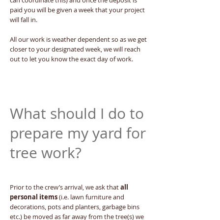
can coordinate this) and once the deposit is
paid you will be given a week that your project
will fall in.
All our work is weather dependent so as we get
closer to your designated week, we will reach
out to let you know the exact day of work.
What should I do to
prepare my yard for
tree work?
Prior to the crew’s arrival, we ask that
all
personal items
(i.e. lawn furniture and
decorations, pots and planters, garbage bins
etc.) be moved as far away from the tree(s) we