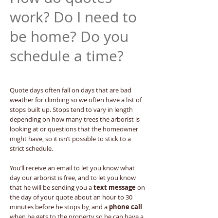
work? Do I need to
be home? Do you
schedule a time?
Quote days often fall on days that are bad
weather for climbing so we often have a list of
stops built up. Stops tend to vary in length
depending on how many trees the arborist is
looking at or questions that the homeowner
might have, so it isn’t possible to stick to a
strict schedule.
You’ll receive an email to let you know what
day our arborist is free, and to let you know
that he will be sending you a
text message
on
the day of your quote about an hour to 30
minutes before he stops by, and a
phone call
when he gets to the property so he can have a