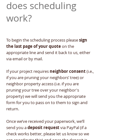
does scheduling
work?
To begin the scheduling process please
sign
the last page of your quote
on the
appropriate line and send it back to us, either
via email or by mail.
If your project requires
neighbor consent
(i.e.,
if you are pruning your neighbors’ tree) or
neighbor property access (i.e. if you are
pruning your tree over your neighbor's
property) we will send you the appropriate
form for you to pass on to them to sign and
return.
Once we’ve received your paperwork, we’ll
send you a
deposit request
via PayPal (if a
check works better, please let us know so we