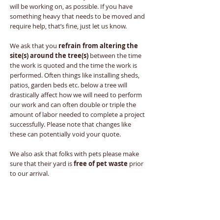
will be working on, as possible. If you have
something heavy that needs to be moved and
require help, that’s fine, just let us know.
We ask that you
refrain from altering the
site(s) around the tree(s)
between the time
the work is quoted and the time the work is
performed. Often things like installing sheds,
patios, garden beds etc. below a tree will
drastically affect how we will need to perform
our work and can often double or triple the
amount of labor needed to complete a project
successfully. Please note that changes like
these can potentially void your quote.
We also ask that folks with pets please make
sure that their yard is
free of pet waste
prior
to our arrival.