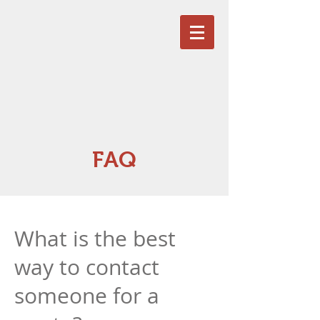
FAQ
What is the best
way to contact
someone for a