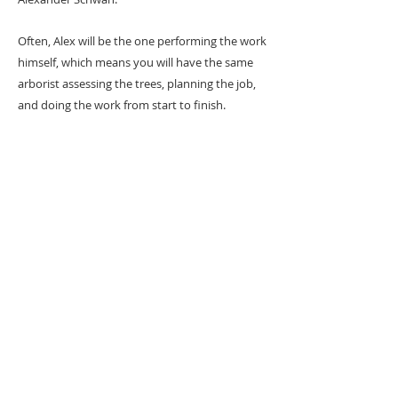
Often, Alex will be the one performing the work
himself, which means you will have the same
arborist assessing the trees, planning the job,
and doing the work from start to finish.
Can I watch/ask
questions while the
work is being done?
We are more than happy to do a
walk
through
on the day of work
prior to getting
started.
Please make sure to arrange this
before the arborist begins his climb.