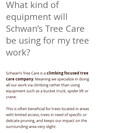
What kind of
equipment will
Schwan’s Tree Care
be using for my tree
work?
Schwan’s Tree Care is a
climbing focused tree
care company
. Meaning we specialize in doing
all our work via climbing rather than using
equipment such as a bucket truck, spider lift or
crane.
This is often beneficial for trees located in areas
with limited access, trees in need of specific or
delicate pruning, and keeps our impact on the
surrounding area very slight.