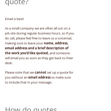
quote?
Email is best!
As a small company we are often all out on a
job site during regular business hours, so if you
do call, please feel free to leave us a voicemail,
making sure to leave your
name, address,
email address and a brief description of
the work you’d like quoted,
and someone
will email you as soon as they get back to their
desk.
Please note that we
cannot
set up a quote for
you without an
email address
so make sure
to include that in your message.
How do quotes