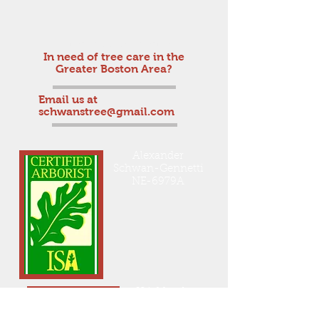
Get a free estimate!
In need of tree care in the
Greater Boston Area?
Email us at
schwanstree@gmail.com
Alexander
Schwan-Gennetti
NE-6979A
ISA Member
On Staff