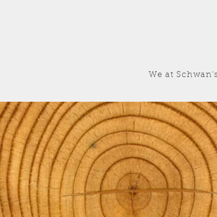
We at Schwan's