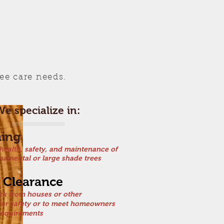
ree care needs.
e specialize in:
ning
 health, safety, and maintenance of
namental or large shade trees
 Clearance
ck from houses or other
 for safety or to meet homeowners
requirements