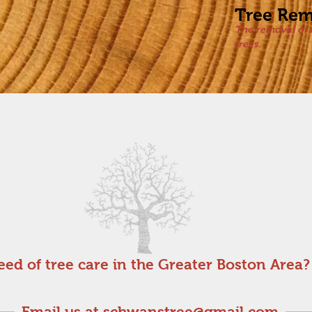
Tree Rem
The removal of 
trees.
eed of tree care in the Greater Boston Area?
Get a free estimate!
Email us at
schwanstree@gmail.com