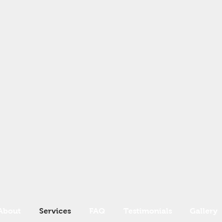
About
Services
FAQ
Testimonials
Gallery