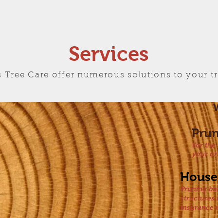
Services
 Tree Care offer numerous solutions to your t
W
Pru
For the
your or
House
Pruning ba
structures
insurance 