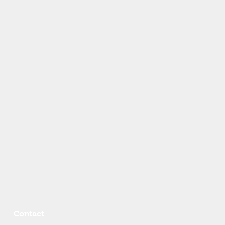
Contact