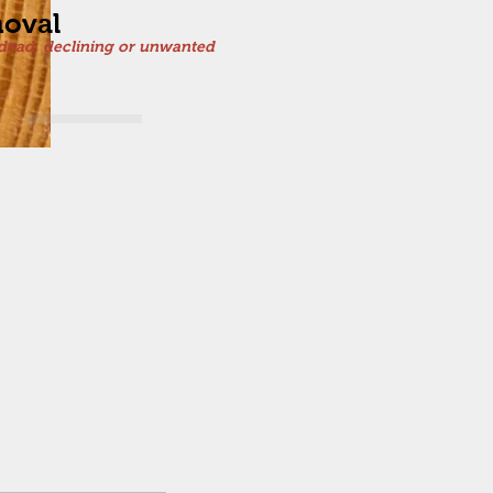
oval
dead, declining or unwanted